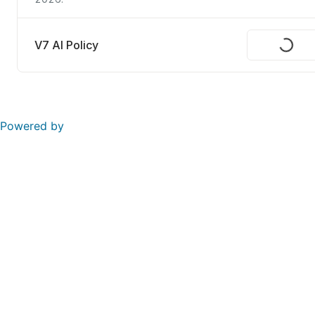
V7 AI Policy
Request
Powered by