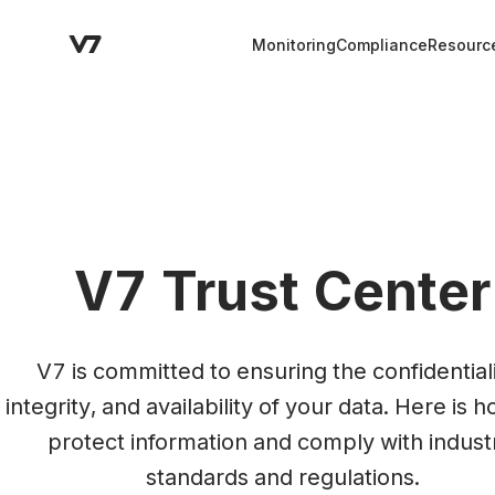
Monitoring
Compliance
Resourc
V7 Trust Center
V7 is committed to ensuring the confidentialit
integrity, and availability of your data. Here is 
protect information and comply with industr
standards and regulations.