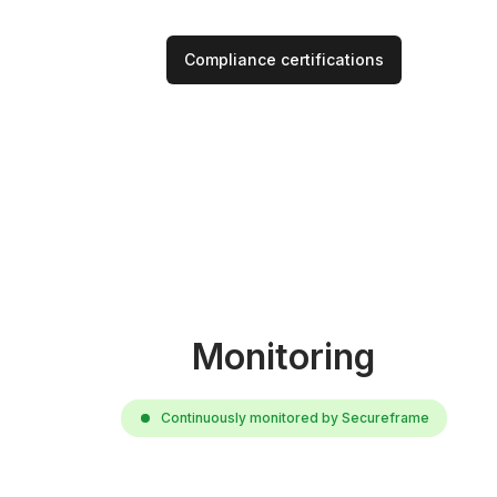
Compliance certifications
Monitoring
Continuously monitored by Secureframe