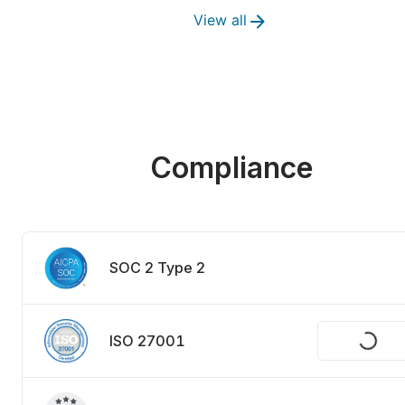
View all
Compliance
SOC 2 Type 2
ISO 27001
Request