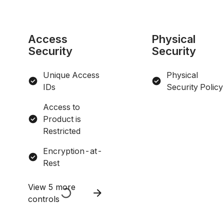
Access
Physical
Security
Security
Unique Access
Physical
IDs
Security Policy
Access to
Product is
Restricted
Encryption-at-
Rest
View 5 more
controls