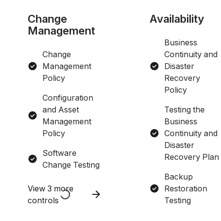
Change
Availability
Management
Business
Change
Continuity and
Management
Disaster
Policy
Recovery
Policy
Configuration
and Asset
Testing the
Management
Business
Policy
Continuity and
Disaster
Software
Recovery Plan
Change Testing
Backup
View 3 more
Restoration
controls
Testing