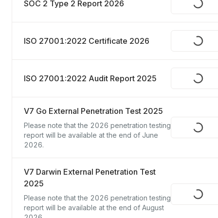
SOC 2 Type 2 Report 2026
Request
ISO 27001:2022 Certificate 2026
Request
ISO 27001:2022 Audit Report 2025
Request
V7 Go External Penetration Test 2025
Please note that the 2026 penetration testing 
Request
report will be available at the end of June 
2026.
V7 Darwin External Penetration Test
2025
Request
Please note that the 2026 penetration testing 
report will be available at the end of August 
2026.