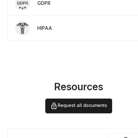
GDPR
HIPAA
Resources
Request all documents