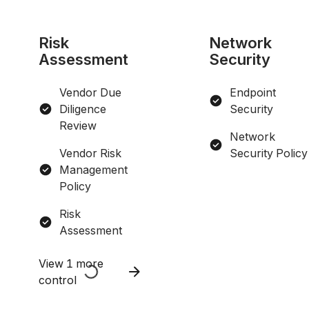
Risk
Network
Assessment
Security
Vendor Due
Endpoint
Diligence
Security
Review
Network
Vendor Risk
Security Policy
Management
Policy
Risk
Assessment
View 1 more
control