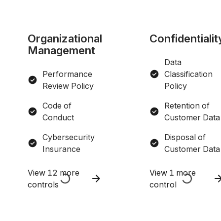
Organizational
Confidentialit
Management
Data
Performance
Classification
Review Policy
Policy
Code of
Retention of
Conduct
Customer Data
Cybersecurity
Disposal of
Insurance
Customer Data
View 12 more
View 1 more
controls
control