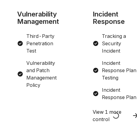
Vulnerability
Incident
Management
Response
Third-Party
Tracking a
Penetration
Security
Test
Incident
Vulnerability
Incident
and Patch
Response Plan
Management
Testing
Policy
Incident
Response Plan
View 1 more
control